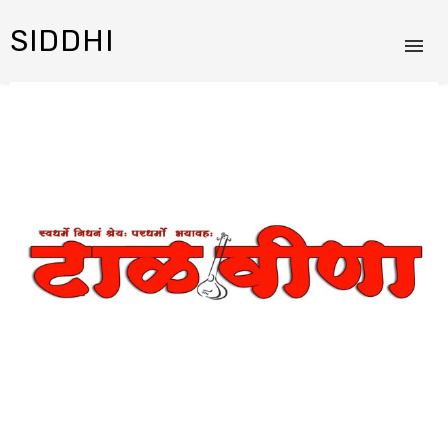
SIDDHI