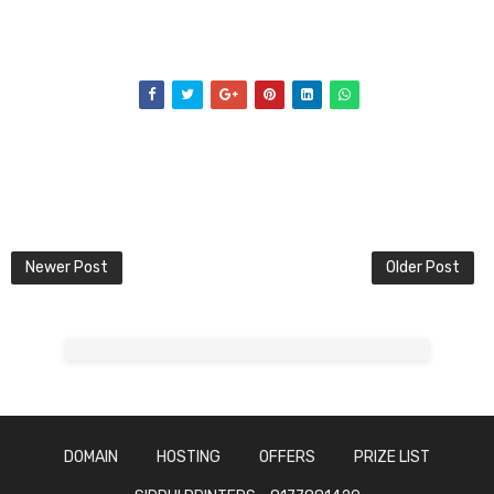
Newer Post
Older Post
DOMAIN
HOSTING
OFFERS
PRIZE LIST