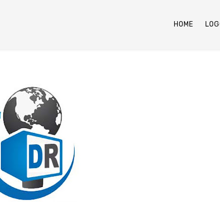
HOME
LOG