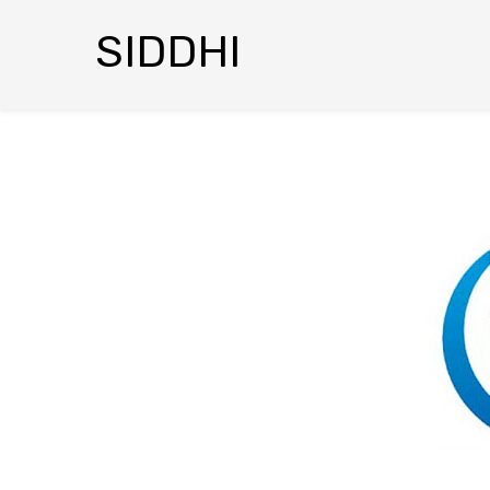
SIDDHI