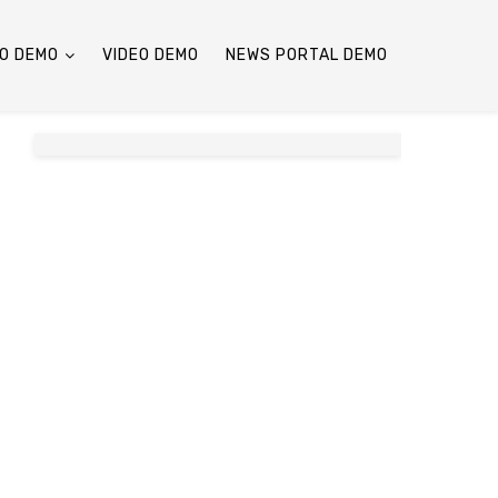
O DEMO
VIDEO DEMO
NEWS PORTAL DEMO