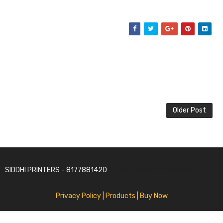
Older Post
SIDDHI PRINTERS - 8177881420
SoraTemplates | Distributed By
Gooyaabi Templates
Privacy Policy
| Products |
Buy Now