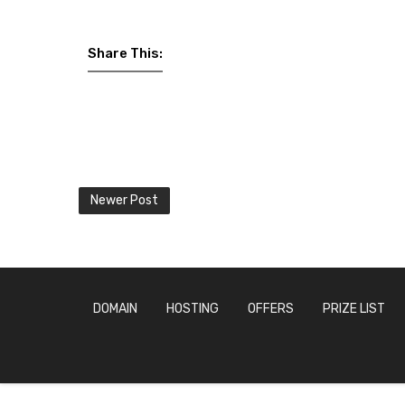
Share This:
Newer Post
DOMAIN
HOSTING
OFFERS
PRIZE LIST