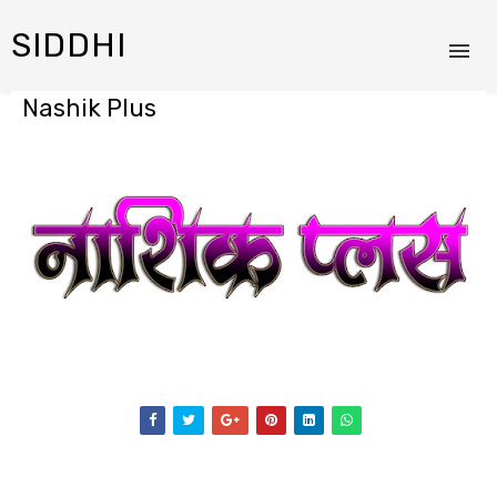
SIDDHI
Nashik Plus