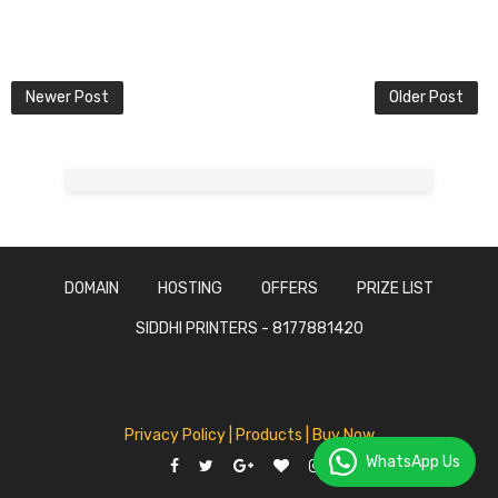
Newer Post
Older Post
DOMAIN
HOSTING
OFFERS
PRIZE LIST
SIDDHI PRINTERS - 8177881420
SoraTemplates | Distributed By
Gooyaabi Templates
Privacy Policy
| Products |
Buy Now
WhatsApp Us